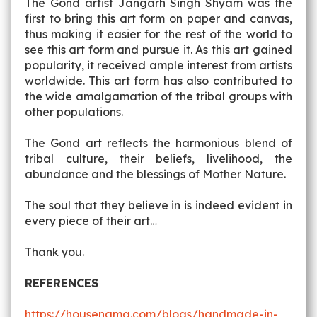
The Gond artist Jangarh Singh Shyam was the
first to bring this art form on paper and canvas,
thus making it easier for the rest of the world to
see this art form and pursue it. As this art gained
popularity, it received ample interest from artists
worldwide. This art form has also contributed to
the wide amalgamation of the tribal groups with
other populations.
The Gond art reflects the harmonious blend of
tribal culture, their beliefs, livelihood, the
abundance and the blessings of Mother Nature.
The soul that they believe in is indeed evident in
every piece of their art…
Thank you.
REFERENCES
https://housenama.com/blogs/handmade-in-