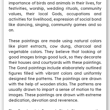
importance of birds and animals in their lives, for
festivities, worship, wedding rituals, community
values, their local Gods, occupations and
activities for livelihood, expression of social bond
like dancing, singing, community games and so
on.
These paintings are made using natural colors
like plant extracts, cow dung, charcoal and
vegetable colors. They believe that looking at
good images brings good luck, so they decorate
their houses and courtyards with these paintings.
The Gond paintings include elaborately outlined
figures filled with vibrant colors and uniformly
designed fine patterns. The paintings are drawn
with the help of wooden sticks. The patterns are
usually drawn to impart a sense of motion to the
images. These paintings are drawn with extreme
dedication, devotion and reverence.