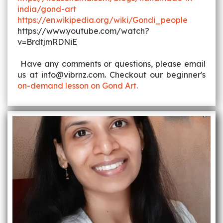
india/gond-art
https://en.wikipedia.org/wiki/Gondi_people
https://www.youtube.com/watch?
v=BrdtjmRDNiE
Have any comments or questions, please email
us at info@vibrnz.com. Checkout our beginner's
on-demand lesson on Gond Art.