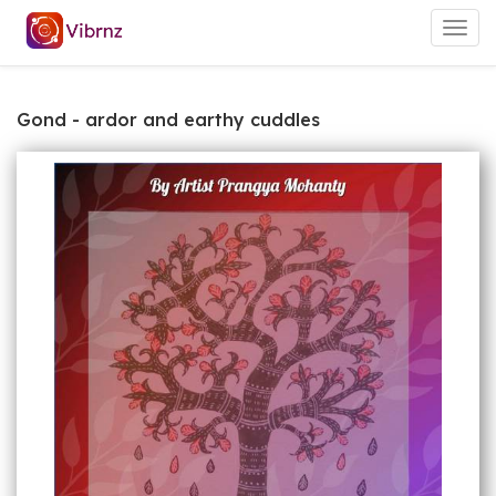
Togg
navig
Gond - ardor and earthy cuddles