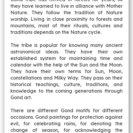
they have learned to live in alliance with Mother
Nature. They follow the tradition of Nature
worship. Living in close proximity to forests and
mountains, most of their rituals, cultures and
traditions depends on the Nature cycle.
The tribe is popular for knowing many ancient
astronomical ideas. They have their own
established system for maintaining time and
calendar with the help of the Sun and the Moon.
They have their own terms for Sun, Moon,
constellations and Milky Way. They pass on their
historical teachings, culture, traditions, and
knowledge to the coming generations through
Gond art.
There are different Gond motifs for different
occasions. Gond paintings for protection against
evil, for celebrating rains, for denoting the
change of season, for acknowledging the