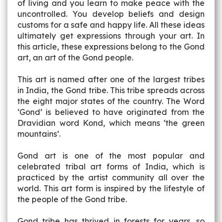
of living and you learn to make peace with the
uncontrolled. You develop beliefs and design
customs for a safe and happy life. All these ideas
ultimately get expressions through your art. In
this article, these expressions belong to the Gond
art, an art of the Gond people.
This art is named after one of the largest tribes
in India, the Gond tribe. This tribe spreads across
the eight major states of the country. The Word
‘Gond’ is believed to have originated from the
Dravidian word Kond, which means ‘the green
mountains’.
Gond art is one of the most popular and
celebrated tribal art forms of India, which is
practiced by the artist community all over the
world. This art form is inspired by the lifestyle of
the people of the Gond tribe.
Gond tribe has thrived in forests for years, so