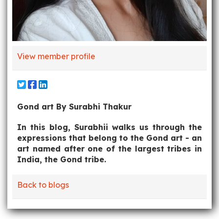
View member profile
Gond art By Surabhi Thakur
In this blog, Surabhii walks us through the
expressions that belong to the Gond art - an
art named after one of the largest tribes in
India, the Gond tribe.
Back to blogs