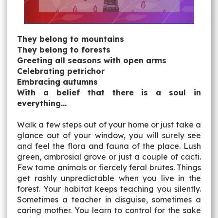
They belong to mountains
They belong to forests
Greeting all seasons with open arms
Celebrating petrichor
Embracing autumns
With a belief that there is a soul in
everything…
Walk a few steps out of your home or just take a
glance out of your window, you will surely see
and feel the flora and fauna of the place. Lush
green, ambrosial grove or just a couple of cacti.
Few tame animals or fiercely feral brutes. Things
get rashly unpredictable when you live in the
forest. Your habitat keeps teaching you silently.
Sometimes a teacher in disguise, sometimes a
caring mother. You learn to control for the sake