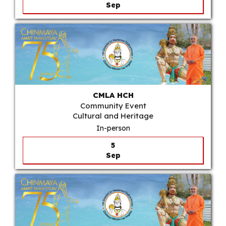
Sep
CMLA HCH
Community Event
Cultural and Heritage
In-person
5
Sep