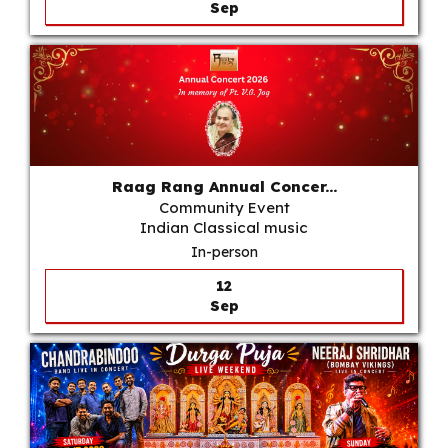
Sep
Raag Rang Annual Concer...
Community Event
Indian Classical music
In-person
12
Sep