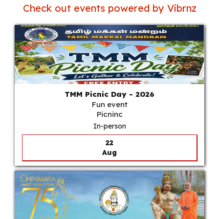
Check out events powered by Vibrnz
TMM Picnic Day - 2026
Fun event
Picninc
In-person
22
Aug