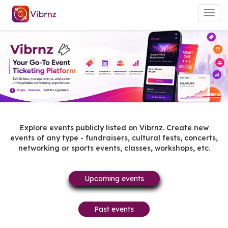
Togg
navig
Explore events publicly listed on Vibrnz. Create new
events of any type - fundraisers, cultural fests, concerts,
networking or sports events, classes, workshops, etc.
Upcoming events
Past events