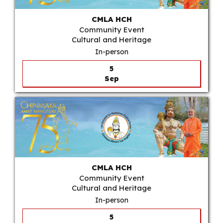
CMLA HCH
Community Event
Cultural and Heritage
In-person
5
Sep
CMLA HCH
Community Event
Cultural and Heritage
In-person
5