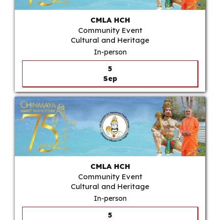
CMLA HCH
Community Event
Cultural and Heritage
In-person
5
Sep
CMLA HCH
Community Event
Cultural and Heritage
In-person
5