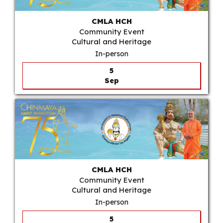
CMLA HCH
Community Event
Cultural and Heritage
In-person
5
Sep
CMLA HCH
Community Event
Cultural and Heritage
In-person
5