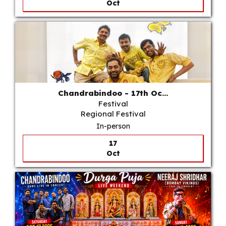
Oct
Chandrabindoo - 17th Oc...
Festival
Regional Festival
In-person
17
Oct