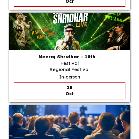
Oct
Neeraj Shridhar - 18th ...
Festival
Regional Festival
In-person
18
Oct