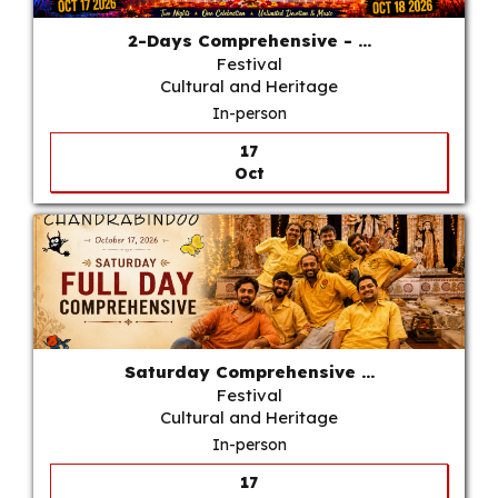
2-Days Comprehensive - ...
Festival
Cultural and Heritage
In-person
17
Oct
Saturday Comprehensive ...
Festival
Cultural and Heritage
In-person
17