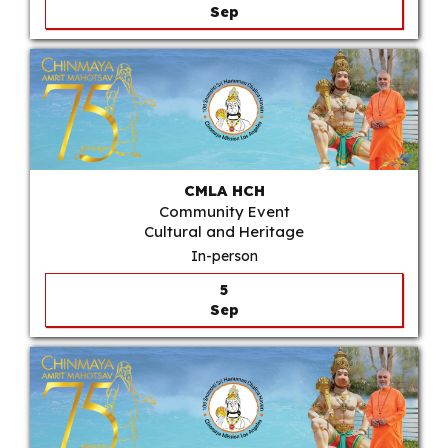
Sep
CMLA HCH
Community Event
Cultural and Heritage
In-person
5
Sep