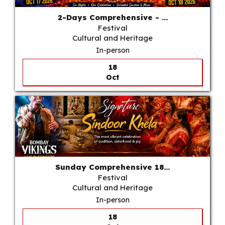
2-Days Comprehensive - ...
Festival
Cultural and Heritage
In-person
18
Oct
Sunday Comprehensive 18...
Festival
Cultural and Heritage
In-person
18