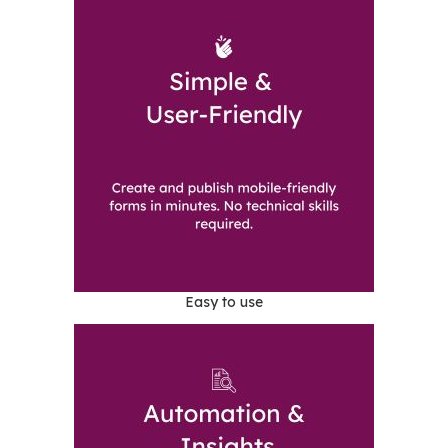
Easy to use