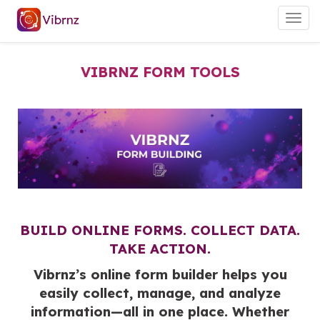
Togg
navig
VIBRNZ FORM TOOLS
BUILD ONLINE FORMS. COLLECT DATA.
TAKE ACTION.
Vibrnz’s online form builder helps you
easily collect, manage, and analyze
information—all in one place. Whether