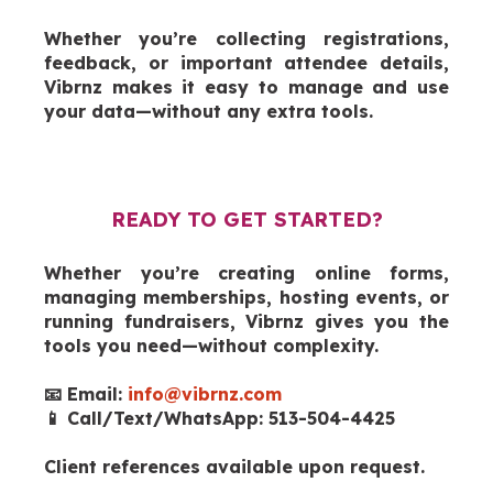
Whether you’re collecting registrations,
feedback, or important attendee details,
Vibrnz makes it easy to manage and use
your data—without any extra tools.
READY TO GET STARTED?
Whether you’re creating online forms,
managing memberships, hosting events, or
running fundraisers, Vibrnz gives you the
tools you need—without complexity.
📧 Email:
info@vibrnz.com
📱 Call/Text/WhatsApp: 513-504-4425
Client references available upon request.