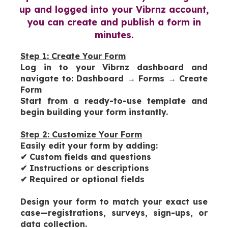
up and logged into your Vibrnz account,
you can create and publish a form in
minutes.
Step 1: Create Your Form
Log in to your Vibrnz dashboard and
navigate to:
Dashboard → Forms → Create
Form
Start from a ready-to-use template and
begin building your form instantly.
Step 2: Customize Your Form
Easily edit your form by adding:
✔
Custom fields and questions
✔
Instructions or descriptions
✔
Required or optional fields
Design your form to match your exact use
case—registrations, surveys, sign-ups, or
data collection.