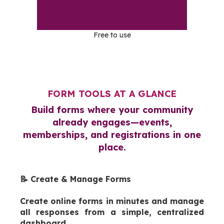
Free to use
FORM TOOLS AT A GLANCE
Build forms where your community
already engages—events,
memberships, and registrations in one
place.
📝 Create & Manage Forms
Create online forms in minutes and manage
all responses from a simple, centralized
dashboard.