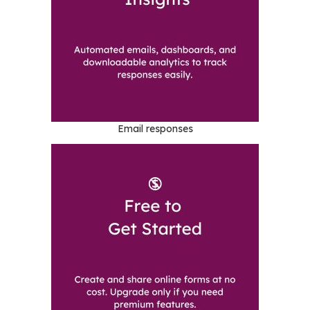
Email responses