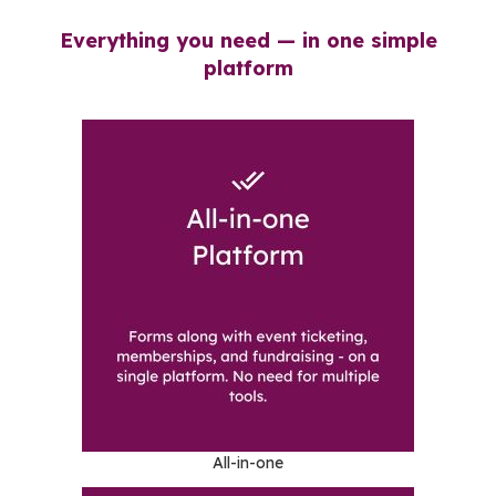
Everything you need — in one simple
platform
All-in-one