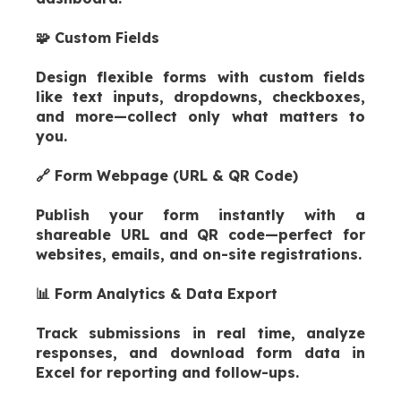
🧩 Custom Fields
Design flexible forms with custom fields
like text inputs, dropdowns, checkb
oxes,
and more—collect only what matters to
you.
🔗 Form Webpage (URL & QR Code)
Publish your form instantly with a
shareable URL and QR code—perfect for
websites, emails, and on-site registrations.
📊 Form Analytics & Data Export
Track submissions in real time, analyze
responses, and download form data in
Excel for reporting and follow-ups.