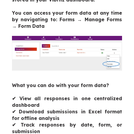
You can access your form data at any time
by navigating to:
Forms → Manage Forms
→ Form Data
What you can do with your form data?
✔
View all responses in one centralized
dashboard
✔
Download submissions in Excel format
for offline analysis
✔
Track responses by date, form, or
submission