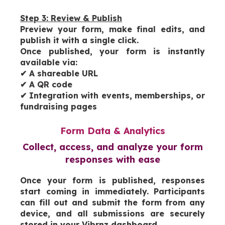
Step 3: Review & Publish
Preview your form, make final edits, and
publish it with a single click.
Once published, your form is instantly
available via:
✔
A shareable URL
✔
A QR code
✔
Integration with events, memberships, or
fundraising pages
Form Data & Analytics
Collect, access, and analyze your form
responses with ease
Once your form is published, responses
start coming in immediately. Participants
can fill out and submit the form from any
device, and all submissions are securely
stored in your Vibrnz dashboard.