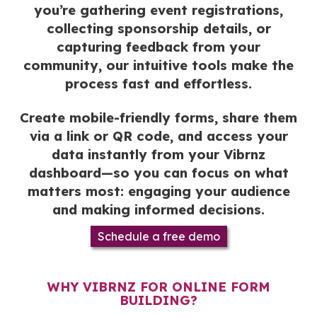
you’re gathering event registrations,
collecting sponsorship details, or
capturing feedback from your
community, our intuitive tools make the
process fast and effortless.
Create mobile-friendly forms, share them
via a link or QR code, and access your
data instantly from your Vibrnz
dashboard—so you can focus on what
matters most: engaging your audience
and making informed decisions.
Schedule a free demo
WHY VIBRNZ FOR ONLINE FORM
BUILDING?