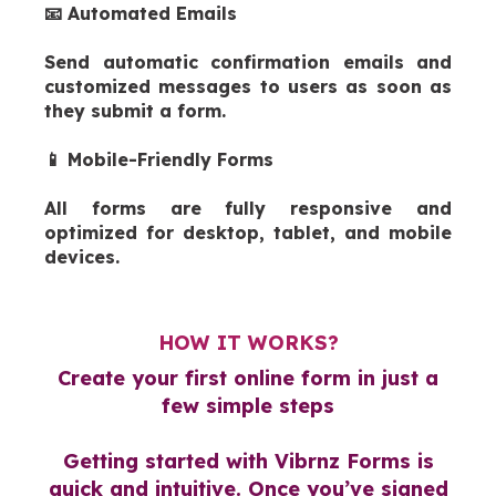
📧 Automated Emails
Send automatic confirmation emails and
customized messages to users as soon as
they submit a form.
📱 Mobile-Friendly Forms
All forms are fully responsive and
optimized for desktop, tablet, and mobile
devices.
HOW IT WORKS?
Create your first online form in just a
few simple steps
Getting started with Vibrnz Forms is
quick and intuitive. Once you’ve signed