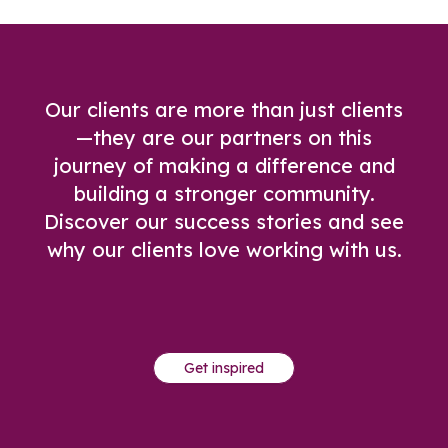
Our clients are more than just clients
—they are our partners on this
journey of making a difference and
building a stronger community.
Discover our success stories and see
why our clients love working with us.
Get inspired