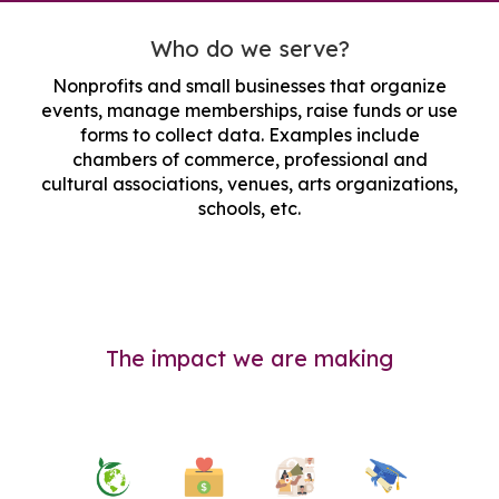
Who do we serve?
Nonprofits and small businesses that organize
events, manage memberships, raise funds or use
forms to collect data. Examples include
chambers of commerce, professional and
cultural associations, venues, arts organizations,
schools, etc.
The impact we are making