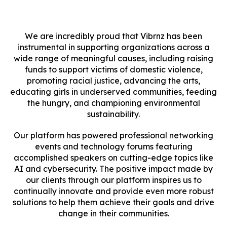
We are incredibly proud that Vibrnz has been
instrumental in supporting organizations across a
wide range of meaningful causes, including raising
funds to support victims of domestic violence,
promoting racial justice, advancing the arts,
educating girls in underserved communities, feeding
the hungry, and championing environmental
sustainability.
Our platform has powered professional networking
events and technology forums featuring
accomplished speakers on cutting-edge topics like
AI and cybersecurity. The positive impact made by
our clients through our platform inspires us to
continually innovate and provide even more robust
solutions to help them achieve their goals and drive
change in their communities.