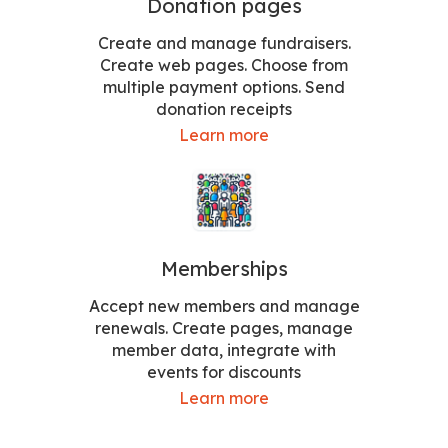
Donation pages
Create and manage fundraisers.
Create web pages. Choose from
multiple payment options. Send
donation receipts
Learn more
Memberships
Accept new members and manage
renewals. Create pages, manage
member data, integrate with
events for discounts
Learn more