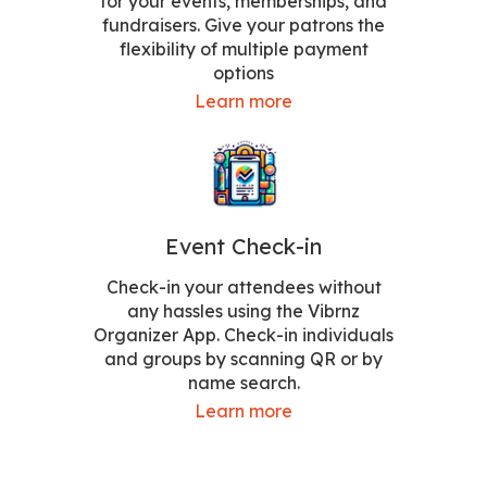
for your events, memberships, and
fundraisers. Give your patrons the
flexibility of multiple payment
options
Learn more
Event Check-in
Check-in your attendees without
any hassles using the Vibrnz
Organizer App. Check-in individuals
and groups by scanning QR or by
name search.
Learn more