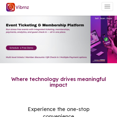
Togg
navig
Where technology drives meaningful
impact
Experience the one-stop
convenience