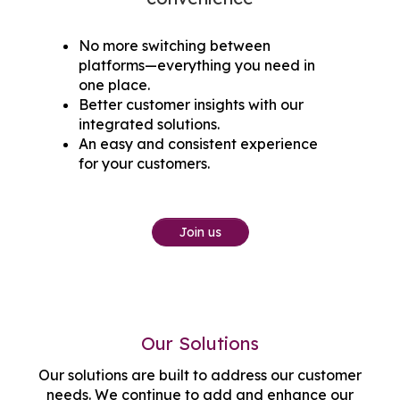
No more switching between
platforms—everything you need in
one place.
Better customer insights with our
integrated solutions.
An easy and consistent experience
for your customers.
Join us
Our Solutions
Our solutions are built to address our customer
needs. We continue to add and enhance our