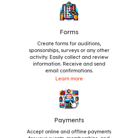
Forms
Create forms for auditions,
sponsorships, surveys or any other
activity. Easily collect and review
information. Receive and send
email confirmations.
Learn more
Payments
Accept online and offline payments