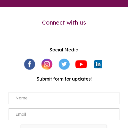
Connect with us
Social Media
Submit form for updates!