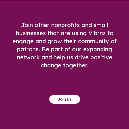
Join other nonprofits and small
businesses that are using Vibrnz to
engage and grow their community of
patrons. Be part of our expanding
network and help us drive positive
change together.
Join us