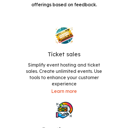
offerings based on feedback.
Ticket sales
Simplify event hosting and ticket
sales. Create unlimited events. Use
tools to enhance your customer
experience
Learn more