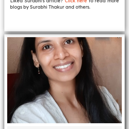
Liked Surabhi's article?
Click here
to read more
blogs by Surabhi Thakur and others.