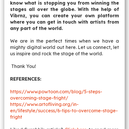
know what is stopping you from winning the
stages all over the globe. With the help of
Vibrnz, you can create your own platform
where you can get in touch with artists from
any part of the world.
We are in the perfect times when we have a
mighty digital world out here. Let us connect, let
us inspire and rock the stage of the world.
Thank You!
REFERENCES:
https://www.powtoon.com/blog/5-steps-
overcoming-stage-fright/
https://www.artofliving.org/in-
en/lifestyle/success/6-tips-to-overcome-stage-
fright