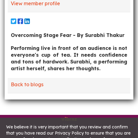
View member profile
Overcoming Stage Fear - By Surabhi Thakur
Performing live in front of an audience is not
everyone's cup of tea. It needs confidence
and tons of hardwork. Surabhi, a performing
artist herself, shares her thoughts.
Back to blogs
Vibrnz
Home
We believe it is very important that you review and confirm
About us
that you have read our Privacy Policy to ensure that you are
Contact us