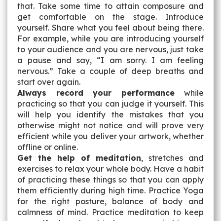
that. Take some time to attain composure and
get comfortable on the stage. Introduce
yourself. Share what you feel about being there.
For example, while you are introducing yourself
to your audience and you are nervous, just take
a pause and say, “I am sorry. I am feeling
nervous.” Take a couple of deep breaths and
start over again.
Always record your performance
while
practicing so that you can judge it yourself. This
will help you identify the mistakes that you
otherwise might not notice and will prove very
efficient while you deliver your artwork, whether
offline or online.
Get the help of meditation
, stretches and
exercises to relax your whole body. Have a habit
of practicing these things so that you can apply
them efficiently during high time. Practice Yoga
for the right posture, balance of body and
calmness of mind. Practice meditation to keep