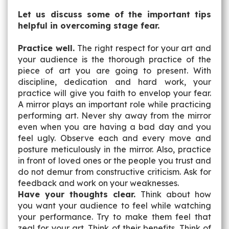
Let us discuss some of the important tips
helpful in overcoming stage fear.
Practice well.
The right respect for your art and
your audience is the thorough practice of the
piece of art you are going to present. With
discipline, dedication and hard work, your
practice will give you faith to envelop your fear.
A mirror plays an important role while practicing
performing art. Never shy away from the mirror
even when you are having a bad day and you
feel ugly. Observe each and every move and
posture meticulously in the mirror. Also, practice
in front of loved ones or the people you trust and
do not demur from constructive criticism. Ask for
feedback and work on your weaknesses.
Have your thoughts clear.
Think about how
you want your audience to feel while watching
your performance. Try to make them feel that
zeal for your art. Think of their benefits. Think of