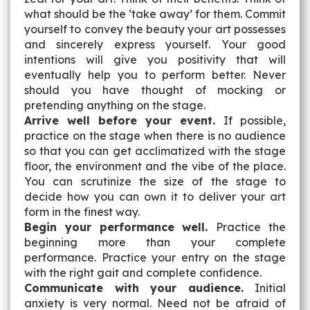
what should be the ‘take away’ for them. Commit
yourself to convey the beauty your art possesses
and sincerely express yourself. Your good
intentions will give you positivity that will
eventually help you to perform better. Never
should you have thought of mocking or
pretending anything on the stage.
Arrive well before your event.
If possible,
practice on the stage when there is no audience
so that you can get acclimatized with the stage
floor, the environment and the vibe of the place.
You can scrutinize the size of the stage to
decide how you can own it to deliver your art
form in the finest way.
Begin your performance well.
Practice the
beginning more than your complete
performance. Practice your entry on the stage
with the right gait and complete confidence.
Communicate with your audience.
Initial
anxiety is very normal. Need not be afraid of