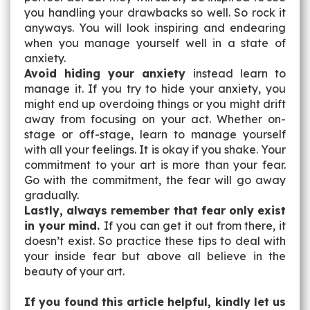
you handling your drawbacks so well. So rock it
anyways. You will look inspiring and endearing
when you manage yourself well in a state of
anxiety.
Avoid hiding your anxiety
instead learn to
manage it. If you try to hide your anxiety, you
might end up overdoing things or you might drift
away from focusing on your act. Whether on-
stage or off-stage, learn to manage yourself
with all your feelings. It is okay if you shake. Your
commitment to your art is more than your fear.
Go with the commitment, the fear will go away
gradually.
Lastly, always remember that fear only exist
in your mind.
If you can get it out from there, it
doesn’t exist. So practice these tips to deal with
your inside fear but above all believe in the
beauty of your art.
If you found this article helpful, kindly let us