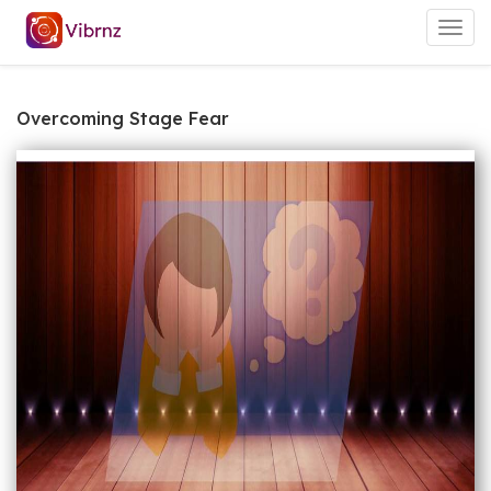
Togg
navig
Overcoming Stage Fear