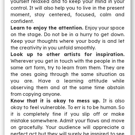
yourself relaxed and to keep your mind in your
control. It will also help you to live in the present
moment, stay centered, focused, calm and
confident.
Learn to enjoy the attention.
Enjoy your space
on the stage. Do not be in a hurry to get down.
Keep your thoughts where your body is and let
the creativity in you unfold smoothly.
Look up to other artists for inspiration.
Wherever you get in touch with the people in the
same art form, try to learn from them. They are
the ones going through the same situation as
you are. Have a learning attitude while
observing them and at the same time abstain
from copying anyone.
Know that it is okay to mess up.
It is also
okay to feel vulnerable. To err is to be human. So
it is completely fine if you slip off or make
mistake somewhere. Admit your flaws and move
on gracefully. Your audience will appreciate a
perfect act but they will surely be inspired to see