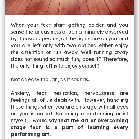
When your feet start getting colder and you
sense the uneasiness of being minutely observed
by thousand people, all the lights are on you and
you are left only with two options, either enjoy
the attention or run away. Well running away
does not sound so much fun, does it? Therefore,
the only thing left is to enjoy yourself!
Not as easy though, as it sounds…
Anxiety, fear, hesitation, nervousness are
feelings all of us deals with. However, handling
these things when you are on stage with all eyes
on you is an art. So being a performing artist
myself, I would say
that the art of overcoming
stage fear is a part of learning every
performing art.