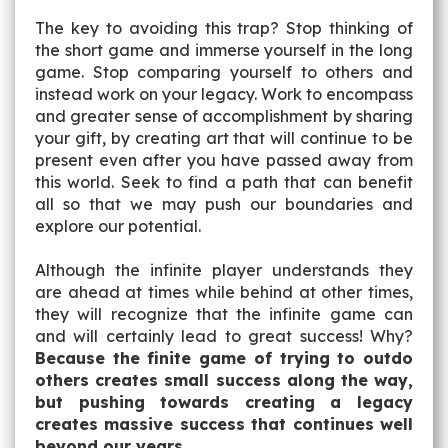
The key to avoiding this trap? Stop thinking of
the short game and immerse yourself in the long
game. Stop comparing yourself to others and
instead work on your legacy. Work to encompass
and greater sense of accomplishment by sharing
your gift, by creating art that will continue to be
present even after you have passed away from
this world. Seek to find a path that can benefit
all so that we may push our boundaries and
explore our potential.
Although the infinite player understands they
are ahead at times while behind at other times,
they will recognize that the infinite game can
and will certainly lead to great success! Why?
Because the finite game of trying to outdo
others creates small success along the way,
but pushing towards creating a legacy
creates massive success that continues well
beyond our years.