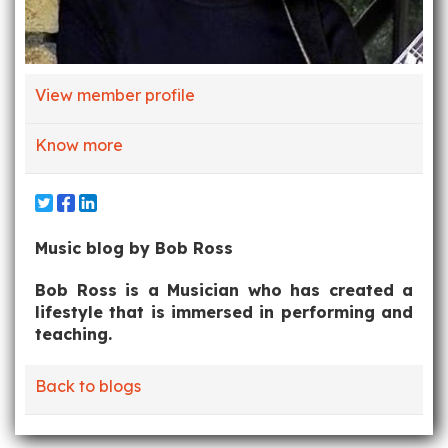
View member profile
Know more
Music blog by Bob Ross
Bob Ross is a Musician who has created a
lifestyle that is immersed in performing and
teaching.
Back to blogs