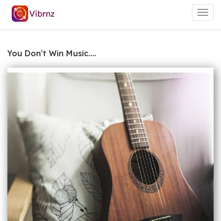
Togg
navig
You Don't Win Music....