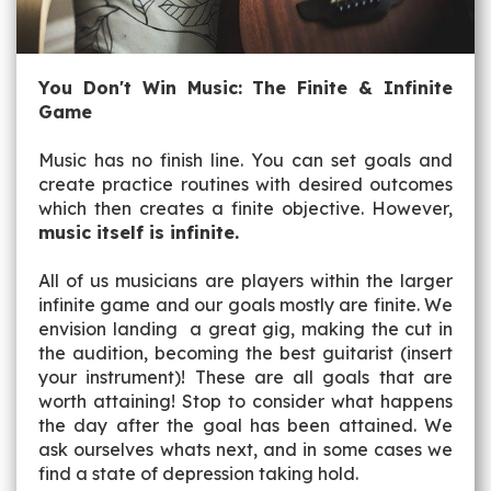
You Don't Win Music: The Finite & Infinite
Game
Music has no finish line. You can set goals and
create practice routines with desired outcomes
which then creates a finite objective. However,
music itself is infinite.
All of us musicians are players within the larger
infinite game and our goals mostly are finite. We
envision landing a great gig, making the cut in
the audition, becoming the best guitarist (insert
your instrument)! These are all goals that are
worth attaining! Stop to consider what happens
the day after the goal has been attained. We
ask ourselves whats next, and in some cases we
find a state of depression taking hold.