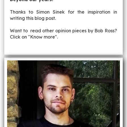
Thanks to Simon Sinek for the inspiration in
writing this blog post.
Want to read other opinion pieces by Bob Ross?
Click on "Know more".