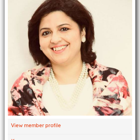
View member profile