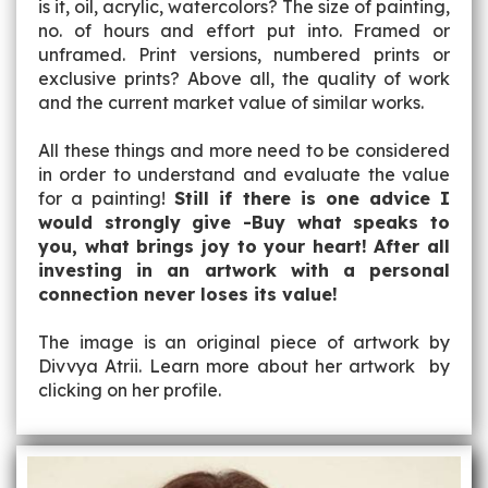
is it, oil, acrylic, watercolors? The size of painting,
no. of hours and effort put into. Framed or
unframed. Print versions, numbered prints or
exclusive prints? Above all, the quality of work
and the current market value of similar works.
All these things and more need to be considered
in order to understand and evaluate the value
for a painting!
Still if there is one advice I
would strongly give -Buy what speaks to
you, what brings joy to your heart! After all
investing in an artwork with a personal
connection never loses its value!
The image is an original piece of artwork by
Divvya Atrii. Learn more about her artwork by
clicking on her profile.