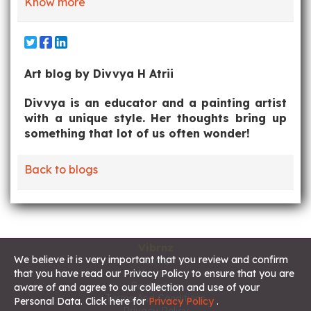
Know more
Art blog by Divvya H Atrii
Divvya is an educator and a painting artist
with a unique style. Her thoughts bring up
something that lot of us often wonder!
Back to blogs
Vibrnz
We believe it is very important that you review and confirm
Home
About us
that you have read our Privacy Policy to ensure that you are
Contact us
aware of and agree to our collection and use of your
Terms And Conditions
Personal Data. Click here for
Privacy Policy
.
Privacy Policy