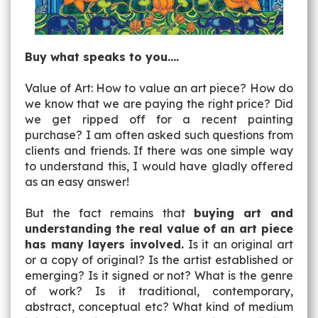
Buy what speaks to you....
Value of Art: How to value an art piece? How do
we know that we are paying the right price? Did
we get ripped off for a recent painting
purchase? I am often asked such questions from
clients and friends. If there was one simple way
to understand this, I would have gladly offered
as an easy answer!
But the fact remains that
buying art and
understanding the real value of an art piece
has many layers involved.
Is it an original art
or a copy of original? Is the artist established or
emerging? Is it signed or not? What is the genre
of work? Is it traditional, contemporary,
abstract, conceptual etc? What kind of medium