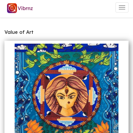
Togg
navig
Value of Art