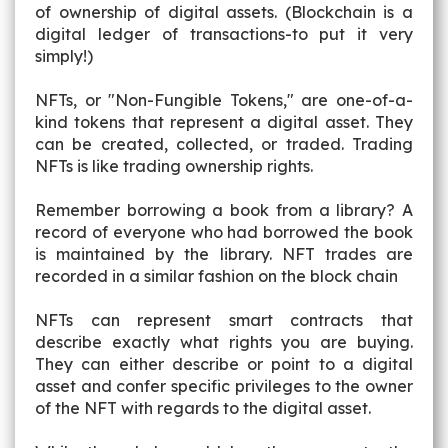
of ownership of digital assets. (Blockchain is a
digital ledger of transactions-to put it very
simply!)
NFTs, or "Non-Fungible Tokens," are one-of-a-
kind tokens that represent a digital asset. They
can be created, collected, or traded. Trading
NFTs is like trading ownership rights.
Remember borrowing a book from a library? A
record of everyone who had borrowed the book
is maintained by the library. NFT trades are
recorded in a similar fashion on the block chain
NFTs can represent smart contracts that
describe exactly what rights you are buying.
They can either describe or point to a digital
asset and confer specific privileges to the owner
of the NFT with regards to the digital asset.