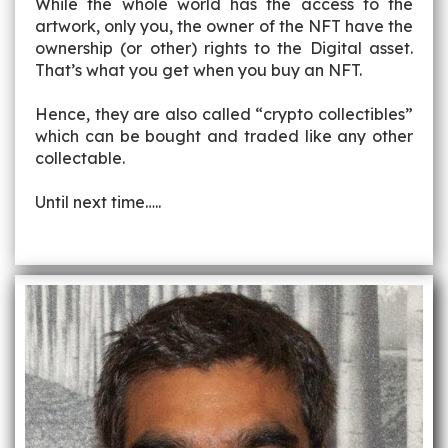
While the whole world has the access to the
artwork, only you, the owner of the NFT have the
ownership (or other) rights to the Digital asset.
That’s what you get when you buy an NFT.
Hence, they are also called “crypto collectibles”
which can be bought and traded like any other
collectable.
Until next time…..