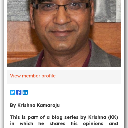
View member profile
By Krishna Kamaraju
This is part of a blog series by Krishna (KK)
in which he shares his opinions and