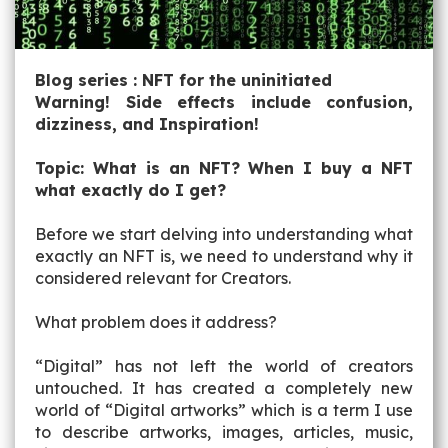
Blog series : NFT for the uninitiated
Warning! Side effects include confusion,
dizziness, and Inspiration!
Topic: What is an NFT? When I buy a NFT
what exactly do I get?
Before we start delving into understanding what
exactly an NFT is, we need to understand why it
considered relevant for Creators.
What problem does it address?
“Digital” has not left the world of creators
untouched. It has created a completely new
world of “Digital artworks” which is a term I use
to describe artworks, images, articles, music,