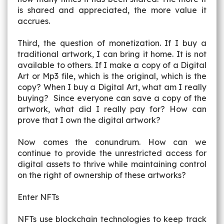
is shared and appreciated, the more value it
accrues.
Third, the question of monetization. If I buy a
traditional artwork, I can bring it home. It is not
available to others. If I make a copy of a Digital
Art or Mp3 file, which is the original, which is the
copy? When I buy a Digital Art, what am I really
buying? Since everyone can save a copy of the
artwork, what did I really pay for? How can
prove that I own the digital artwork?
Now comes the conundrum. How can we
continue to provide the unrestricted access for
digital assets to thrive while maintaining control
on the right of ownership of these artworks?
Enter NFTs
NFTs use blockchain technologies to keep track