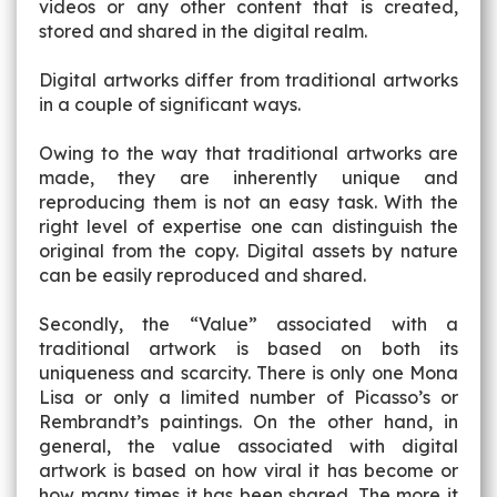
videos or any other content that is created,
stored and shared in the digital realm.
Digital artworks differ from traditional artworks
in a couple of significant ways.
Owing to the way that traditional artworks are
made, they are inherently unique and
reproducing them is not an easy task. With the
right level of expertise one can distinguish the
original from the copy. Digital assets by nature
can be easily reproduced and shared.
Secondly, the “Value” associated with a
traditional artwork is based on both its
uniqueness and scarcity. There is only one Mona
Lisa or only a limited number of Picasso’s or
Rembrandt’s paintings. On the other hand, in
general, the value associated with digital
artwork is based on how viral it has become or
how many times it has been shared. The more it