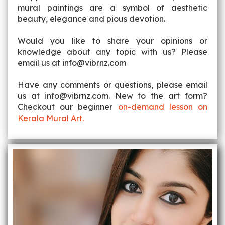
mural paintings are a symbol of aesthetic
beauty, elegance and pious devotion.
Would you like to share your opinions or
knowledge about any topic with us? Please
email us at info@vibrnz.com
Have any comments or questions, please email
us at info@vibrnz.com. New to the art form?
Checkout our beginner
on-demand lesson on
Kerala Mural Art.