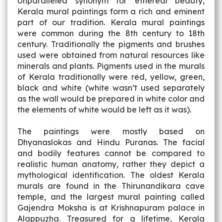
Unparalleled synonym for ethereal beauty,
Kerala mural paintings form a rich and eminent
part of our tradition. Kerala mural paintings
were common during the 8th century to 18th
century. Traditionally the pigments and brushes
used were obtained from natural resources like
minerals and plants. Pigments used in the murals
of Kerala traditionally were red, yellow, green,
black and white (white wasn’t used separately
as the wall would be prepared in white color and
the elements of white would be left as it was).
The paintings were mostly based on
Dhyanaslokas and Hindu Puranas. The facial
and bodily features cannot be compared to
realistic human anatomy, rather they depict a
mythological identification. The oldest Kerala
murals are found in the Thirunandikara cave
temple, and the largest mural painting called
Gajendra Moksha is at Krishnapuram palace in
Alappuzha. Treasured for a lifetime, Kerala