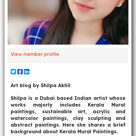
View member profile
Art blog by Shilpa Akhil
Shilpa is a Dubai based Indian artist whose
works majorly includes Kerala Mural
paintings, sustainable art, acrylic and
watercolor paintings, clay sculpting and
abstract paintings. Here she shares a brief
background about Kerala Mural Paintings.