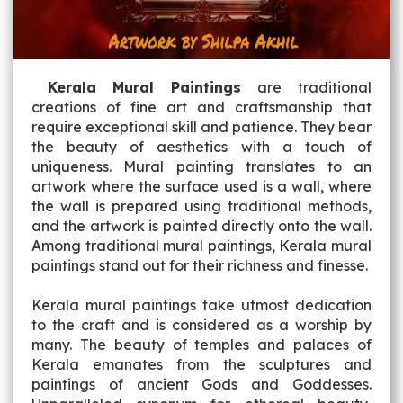
Kerala Mural Paintings
are traditional
creations of fine art and craftsmanship that
require exceptional skill and patience. They bear
the beauty of aesthetics with a touch of
uniqueness. Mural painting translates to an
artwork where the surface used is a wall, where
the wall is prepared using traditional methods,
and the artwork is painted directly onto the wall.
Among traditional mural paintings, Kerala mural
paintings stand out for their richness and finesse.
Kerala mural paintings take utmost dedication
to the craft and is considered as a worship by
many. The beauty of temples and palaces of
Kerala emanates from the sculptures and
paintings of ancient Gods and Goddesses.