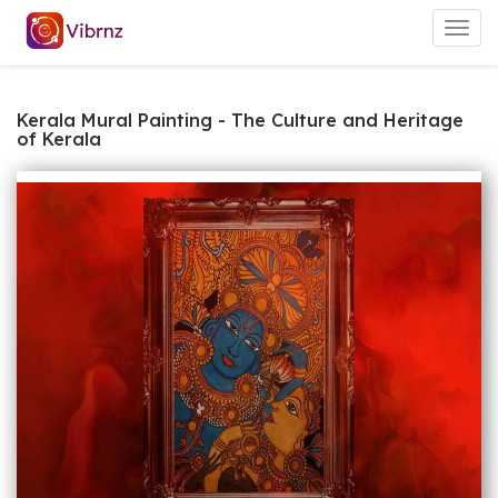
Togg
navig
Kerala Mural Painting - The Culture and Heritage
of Kerala