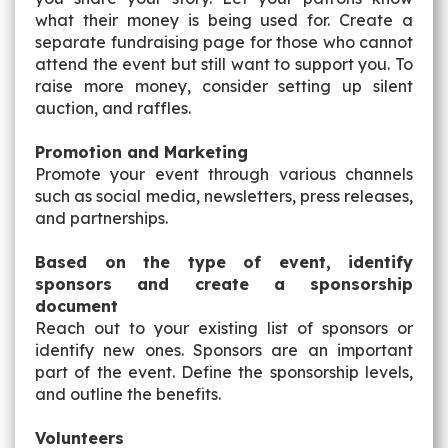
what their money is being used for. Create a
separate fundraising page for those who cannot
attend the event but still want to support you. To
raise more money, consider setting up silent
auction, and raffles.
Promotion and Marketing
Promote your event through various channels
such as social media, newsletters, press releases,
and partnerships.
Based on the type of event, identify
sponsors and create a sponsorship
document
Reach out to your existing list of sponsors or
identify new ones. Sponsors are an important
part of the event. Define the sponsorship levels,
and outline the benefits.
Volunteers