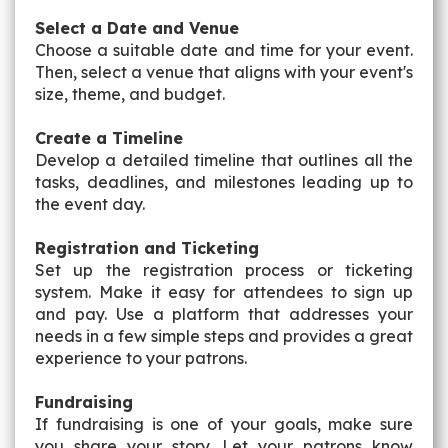
Select a Date and Venue
Choose a suitable date and time for your event.
Then, select a venue that aligns with your event's
size, theme, and budget.
Create a Timeline
Develop a detailed timeline that outlines all the
tasks, deadlines, and milestones leading up to
the event day.
Registration and Ticketing
Set up the registration process or ticketing
system. Make it easy for attendees to sign up
and pay. Use a platform that addresses your
needs in a few simple steps and provides a great
experience to your patrons.
Fundraising
If fundraising is one of your goals, make sure
you share your story. Let your patrons know