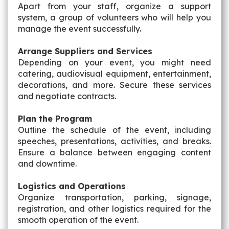
Apart from your staff, organize a support
system, a group of volunteers who will help you
manage the event successfully.
Arrange Suppliers and Services
Depending on your event, you might need
catering, audiovisual equipment, entertainment,
decorations, and more. Secure these services
and negotiate contracts.
Plan the Program
Outline the schedule of the event, including
speeches, presentations, activities, and breaks.
Ensure a balance between engaging content
and downtime.
Logistics and Operations
Organize transportation, parking, signage,
registration, and other logistics required for the
smooth operation of the event.