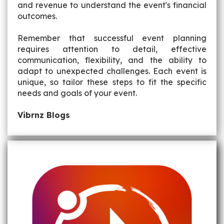
and revenue to understand the event's financial
outcomes.
Remember that successful event planning
requires attention to detail, effective
communication, flexibility, and the ability to
adapt to unexpected challenges. Each event is
unique, so tailor these steps to fit the specific
needs and goals of your event.
Vibrnz Blogs