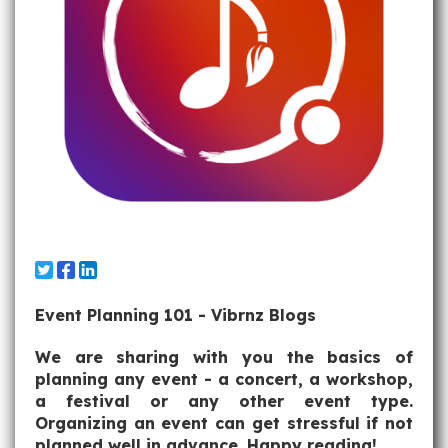
Event Planning 101 - Vibrnz Blogs
We are sharing with you the basics of
planning any event - a concert, a workshop,
a festival or any other event type.
Organizing an event can get stressful if not
planned well in advance. Happy reading!