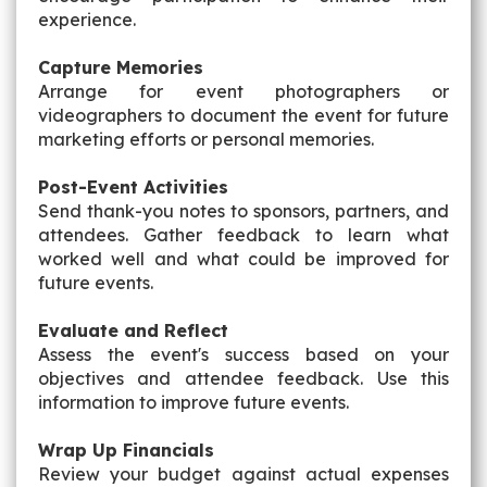
experience.
Capture Memories
Arrange for event photographers or
videographers to document the event for future
marketing efforts or personal memories.
Post-Event Activities
Send thank-you notes to sponsors, partners, and
attendees. Gather feedback to learn what
worked well and what could be improved for
future events.
Evaluate and Reflect
Assess the event's success based on your
objectives and attendee feedback. Use this
information to improve future events.
Wrap Up Financials
Review your budget against actual expenses