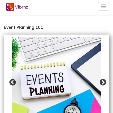
Togg
navig
Event Planning 101