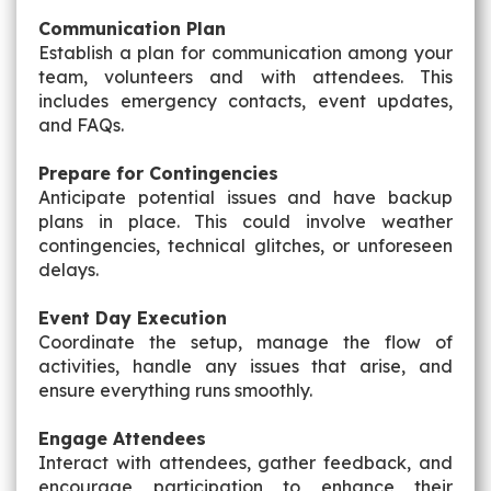
Communication Plan
Establish a plan for communication among your
team, volunteers and with attendees. This
includes emergency contacts, event updates,
and FAQs.
Prepare for Contingencies
Anticipate potential issues and have backup
plans in place. This could involve weather
contingencies, technical glitches, or unforeseen
delays.
Event Day Execution
Coordinate the setup, manage the flow of
activities, handle any issues that arise, and
ensure everything runs smoothly.
Engage Attendees
Interact with attendees, gather feedback, and
encourage participation to enhance their