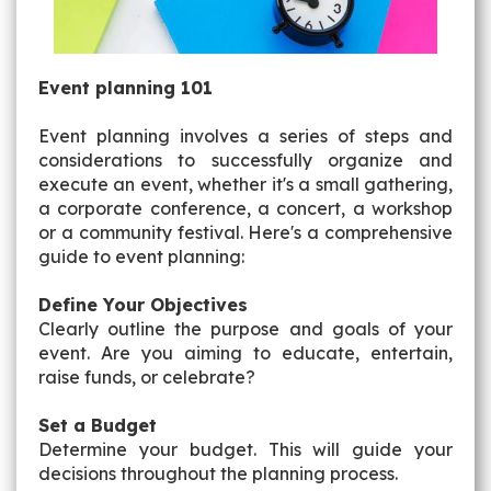
Event planning 101
Event planning involves a series of steps and
considerations to successfully organize and
execute an event, whether it's a small gathering,
a corporate conference, a concert, a workshop
or a community festival. Here's a comprehensive
guide to event planning:
Define Your Objectives
Clearly outline the purpose and goals of your
event. Are you aiming to educate, entertain,
raise funds, or celebrate?
Set a Budget
Determine your budget. This will guide your
decisions throughout the planning process.