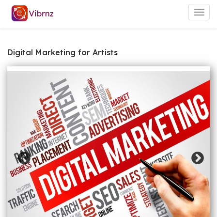
Togg
navig
Digital Marketing for Artists