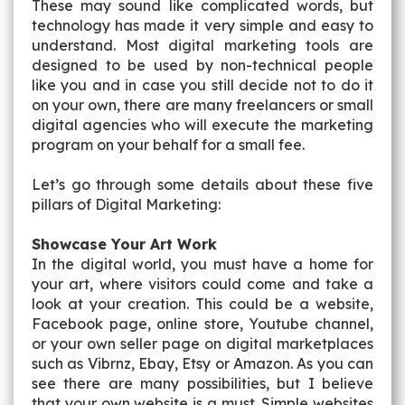
These may sound like complicated words, but
technology has made it very simple and easy to
understand. Most digital marketing tools are
designed to be used by non-technical people
like you and in case you still decide not to do it
on your own, there are many freelancers or small
digital agencies who will execute the marketing
program on your behalf for a small fee.
Let’s go through some details about these five
pillars of Digital Marketing:
Showcase Your Art Work
In the digital world, you must have a home for
your art, where visitors could come and take a
look at your creation. This could be a website,
Facebook page, online store, Youtube channel,
or your own seller page on digital marketplaces
such as Vibrnz, Ebay, Etsy or Amazon. As you can
see there are many possibilities, but I believe
that your own website is a must. Simple websites