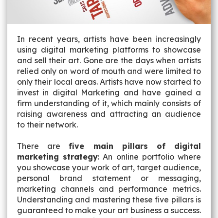
In recent years, artists have been increasingly
using digital marketing platforms to showcase
and sell their art. Gone are the days when artists
relied only on word of mouth and were limited to
only their local areas. Artists have now started to
invest in digital Marketing and have gained a
firm understanding of it, which mainly consists of
raising awareness and attracting an audience
to their network.
There are
five main pillars of digital
marketing strategy
: An online portfolio where
you showcase your work of art, target audience,
personal brand statement or messaging,
marketing channels and performance metrics.
Understanding and mastering these five pillars is
guaranteed to make your art business a success.