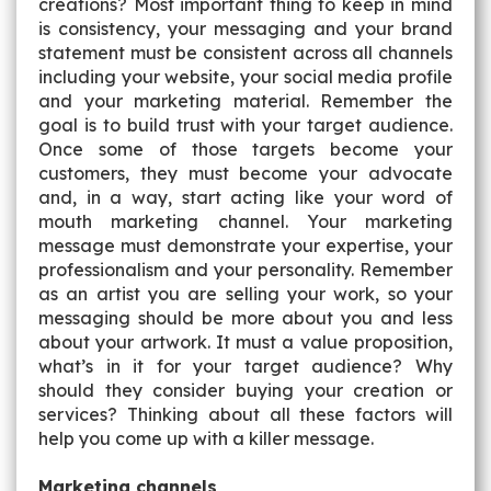
creations? Most important thing to keep in mind
is consistency, your messaging and your brand
statement must be consistent across all channels
including your website, your social media profile
and your marketing material. Remember the
goal is to build trust with your target audience.
Once some of those targets become your
customers, they must become your advocate
and, in a way, start acting like your word of
mouth marketing channel. Your marketing
message must demonstrate your expertise, your
professionalism and your personality. Remember
as an artist you are selling your work, so your
messaging should be more about you and less
about your artwork.
It must a value proposition,
what’s in it for your target audience? Why
should they consider buying your creation or
services?
Thinking about all these factors will
help you come up with a killer message.
Marketing channels