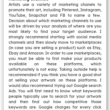
Artists use a variety of marketing chanels to
promote their art, including Pinterest, Instagram,
YouTube, Snapchat and FB to name a few.
Decision about which marketing channels to use
will be driven by your analysis of where are you
most likely to find your target audience. I
strongly recommend starting with social media
channels and then slowly move to marketplaces
(in case you are selling a product) such as Etsy,
Ebay and Amazon. In order to use marketplaces,
you must be able to first make your products
available on these platforms, which
unfortunately is not easy. Taking outside help is
recommended if you think you have a good shot
at selling your artwork on these platforms. I
would also recommend trying out Google search
Ads. You will first need to know what keywords
people typically use to search for your artwork
and then find out how competitive those
keywords are. Google charges for every click