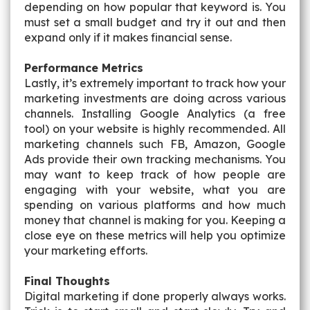
depending on how popular that keyword is. You
must set a small budget and try it out and then
expand only if it makes financial sense.
Performance Metrics
Lastly, it’s extremely important to track how your
marketing investments are doing across various
channels. Installing Google Analytics (a free
tool) on your website is highly recommended. All
marketing channels such FB, Amazon, Google
Ads provide their own tracking mechanisms. You
may want to keep track of how people are
engaging with your website, what you are
spending on various platforms and how much
money that channel is making for you. Keeping a
close eye on these metrics will help you optimize
your marketing efforts.
Final Thoughts
Digital marketing if done properly always works.