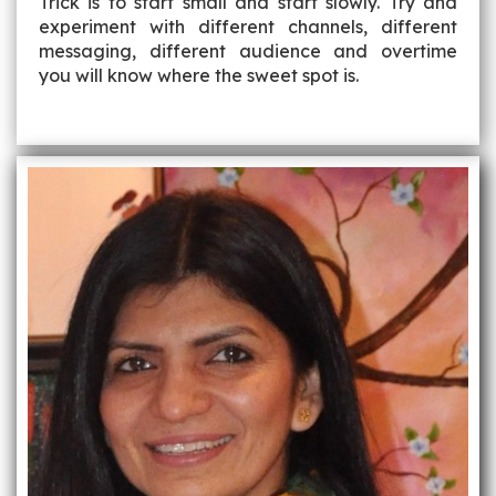
Trick is to start small and start slowly. Try and
experiment with different channels, different
messaging, different audience and overtime
you will know where the sweet spot is.