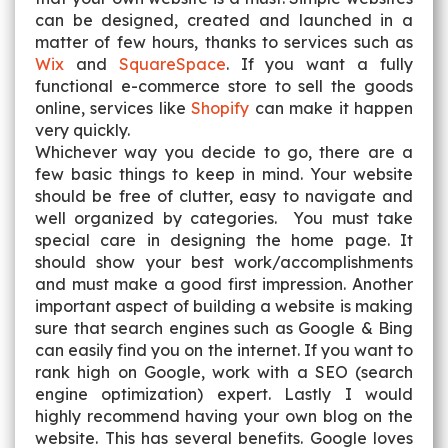
can be designed, created and launched in a
matter of few hours, thanks to services such as
Wix
and
SquareSpace
. If you want a fully
functional e-commerce store to sell the goods
online, services like
Shopify
can make it happen
very quickly.
Whichever way you decide to go, there are a
few basic things to keep in mind. Your website
should be free of clutter, easy to navigate and
well organized by categories. You must take
special care in designing the home page. It
should show your best work/accomplishments
and must make a good first impression. Another
important aspect of building a website is making
sure that search engines such as Google & Bing
can easily find you on the internet. If you want to
rank high on Google, work with a SEO (search
engine optimization) expert. Lastly I would
highly recommend having your own blog on the
website. This has several benefits. Google loves