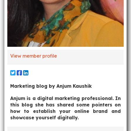
View member profile
Marketing blog by Anjum Kaushik
Anjum is a digital marketing professional. In
this blog she has shared some pointers on
how to establish your online brand and
showcase yourself digitally.