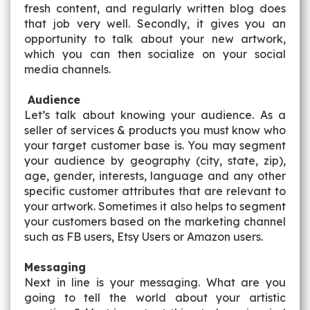
fresh content, and regularly written blog does
that job very well. Secondly, it gives you an
opportunity to talk about your new artwork,
which you can then socialize on your social
media channels.
Audience
Let’s talk about knowing your audience. As a
seller of services & products you must know who
your target customer base is. You may segment
your audience by geography (city, state, zip),
age, gender, interests, language and any other
specific customer attributes that are relevant to
your artwork. Sometimes it also helps to segment
your customers based on the marketing channel
such as FB users, Etsy Users or Amazon users.
Messaging
Next in line is your messaging. What are you
going to tell the world about your artistic