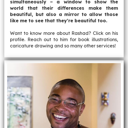
simultaneously – a window to show the
world that their differences make them
beautiful, but also a mirror to allow those
like me to see that they’re beautiful too.
Want to know more about Rashad? Click on his
profile. Reach out to him for book illustrations,
caricature drawing and so many other services!