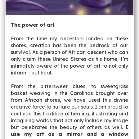
The power of art
From the time my ancestors landed on these
shores, creation has been the bedrock of our
survival. As a person of African descent who can
only claim these United States as his home, I’m
intimately aware of the power of art to not only
inform – but heal.
From the bittersweet blues, to sweetgrass
basket weaving in the Carolinas brought over
from African shores, we have used this divine
creative force to nurture our souls. I am proud to
continue this tradition of healing, illustrating and
imagining worlds that not only include my image
but celebrates the beauty of others as well.
I
use my art as a mirror and a window