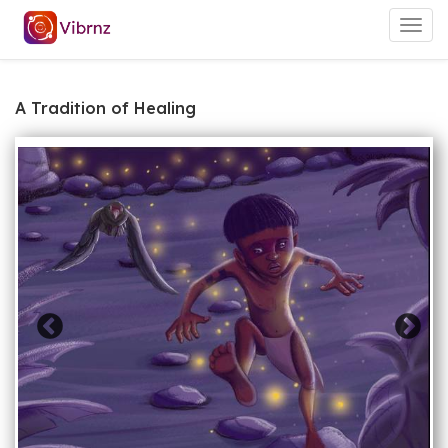
Togg
navig
A Tradition of Healing