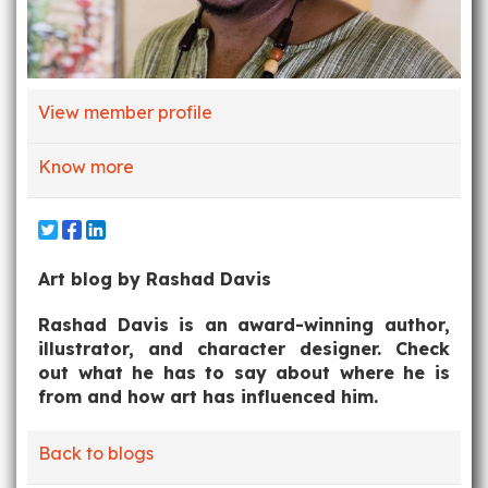
View member profile
Know more
Art blog by Rashad Davis
Rashad Davis is an award-winning author,
illustrator, and character designer. Check
out what he has to say about where he is
from and how art has influenced him.
Back to blogs