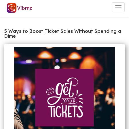
Togg
navig
5 Ways to Boost Ticket Sales Without Spending a
Dime