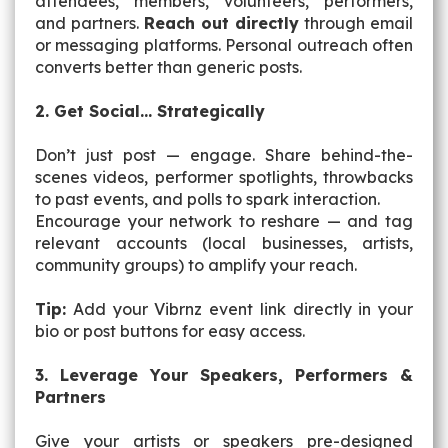
attendees, members, volunteers, performers,
and partners.
Reach out directly
through email
or messaging platforms. Personal outreach often
converts better than generic posts.
2. Get Social… Strategically
Don’t just
post
—
engage
. Share behind-the-
scenes videos, performer spotlights, throwbacks
to past events, and polls to spark interaction.
Encourage your network to reshare — and tag
relevant accounts (local businesses, artists,
community groups) to amplify your reach.
Tip:
Add your Vibrnz event link directly in your
bio or post buttons for easy access.
3. Leverage Your Speakers, Performers &
Partners
Give your artists or speakers pre-designed