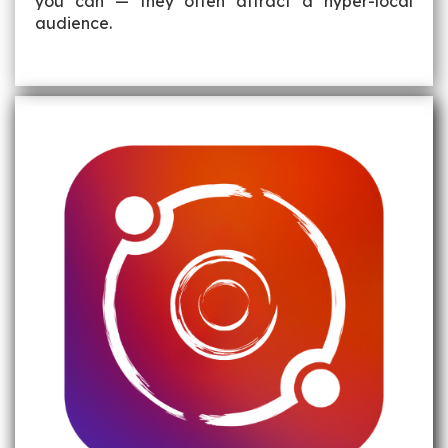
you can — they often attract a hyper-local
audience.