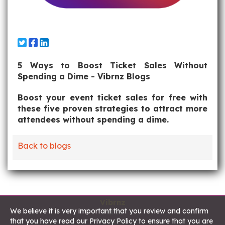
5 Ways to Boost Ticket Sales Without
Spending a Dime - Vibrnz Blogs
Boost your event ticket sales for free with
these five proven strategies to attract more
attendees without spending a dime.
Back to blogs
Vibrnz
We believe it is very important that you review and confirm
Home
that you have read our Privacy Policy to ensure that you are
About us