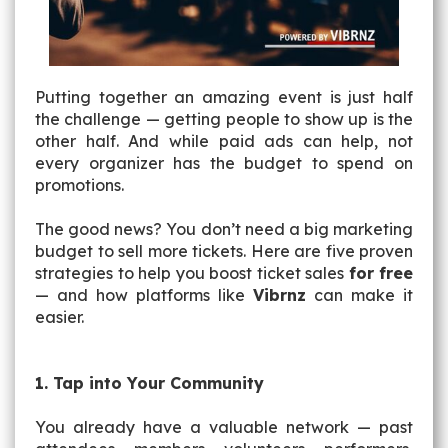
Putting together an amazing event is just half
the challenge — getting people to show up is the
other half. And while paid ads can help, not
every organizer has the budget to spend on
promotions.
The good news? You don’t need a big marketing
budget to sell more tickets. Here are five proven
strategies to help you boost ticket sales
for free
— and how platforms like
Vibrnz
can make it
easier.
1. Tap into Your Community
You already have a valuable network — past