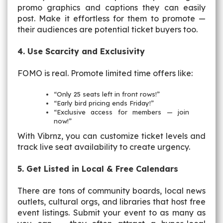
promo graphics and captions they can easily
post. Make it effortless for them to promote —
their audiences are potential ticket buyers too.
4. Use Scarcity and Exclusivity
FOMO is real. Promote limited time offers like:
“Only 25 seats left in front rows!”
“Early bird pricing ends Friday!”
“Exclusive access for members — join
now!”
With Vibrnz, you can customize ticket levels and
track live seat availability to create urgency.
5. Get Listed in Local & Free Calendars
There are tons of community boards, local news
outlets, cultural orgs, and libraries that host free
event listings. Submit your event to as many as