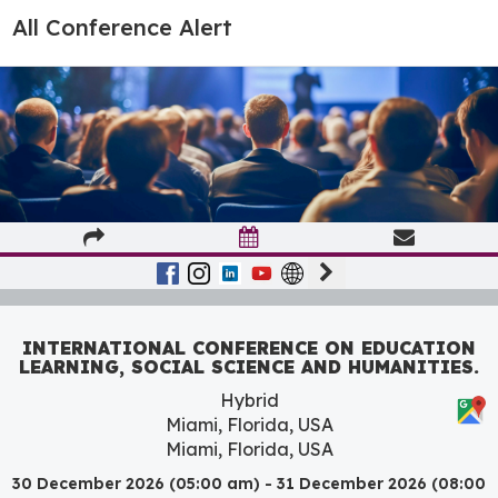
All Conference Alert
INTERNATIONAL CONFERENCE ON EDUCATION
LEARNING, SOCIAL SCIENCE AND HUMANITIES.
Hybrid
Miami, Florida, USA
Miami, Florida, USA
30 December 2026 (05:00 am) - 31 December 2026 (08:00