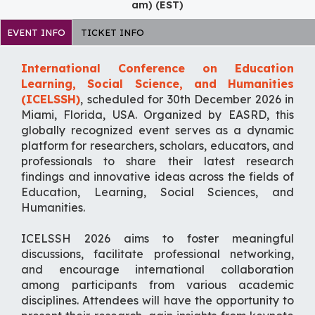
am) (EST)
EVENT INFO
TICKET INFO
International Conference on Education
Learning, Social Science, and Humanities
(ICELSSH)
, scheduled for 30th December 2026 in
Miami, Florida, USA. Organized by EASRD, this
globally recognized event serves as a dynamic
platform for researchers, scholars, educators, and
professionals to share their latest research
findings and innovative ideas across the fields of
Education, Learning, Social Sciences, and
Humanities.
ICELSSH 2026 aims to foster meaningful
discussions, facilitate professional networking,
and encourage international collaboration
among participants from various academic
disciplines. Attendees will have the opportunity to