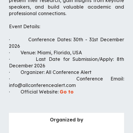
present their research, gain insights from keynote
speakers, and build valuable academic and
professional connections.
Event Details:
· Conference Dates: 30th - 31st December
2026
· Venue: Miami, Florida, USA
· Last Date for Submission/Apply: 8th
December 2026
· Organizer: All Conference Alert
· Conference Email:
info@allconferencealert.com
· Official Website:
Go to
Organized by