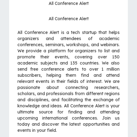
All Conference Alert
All Conference Alert
All Conference Alert is a tech startup that helps
organizers and attendees of academic
conferences, seminars, workshops, and webinars.
We provide a platform for organizers to list and
promote their events, covering over 150
academic subjects and 135 countries. We also
send free conference alerts to over 1 million
subscribers, helping them find and attend
relevant events in their fields of interest. We are
passionate about connecting researchers,
scholars, and professionals from different regions
and disciplines, and facilitating the exchange of
knowledge and ideas. All Conference Alert is your
ultimate source for finding and attending
upcoming international conferences. Join us
today and discover the latest opportunities and
events in your field.