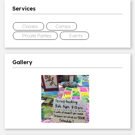
Services
Classes
Camps
Private Parties
Events
Gallery