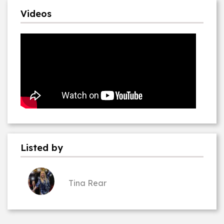
Videos
Listed by
Tina Rear