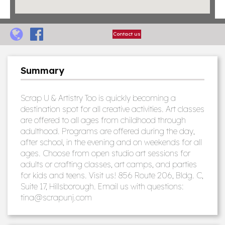
Contact us
Summary
Scrap U & Artistry Too is quickly becoming a
destination spot for all creative activities. Art classes
are offered to all ages from childhood through
adulthood. Programs are offered during the day,
after school, in the evening and on weekends for all
ages. Choose from open studio art sessions for
adults or crafting classes, art camps, and parties
for kids and teens. Visit us! 856 Route 206, Bldg. C,
Suite 17, Hillsborough. Email us with questions:
tina@scrapunj.com