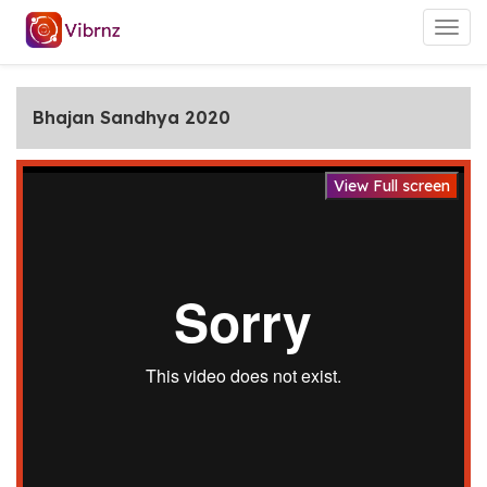
Togg
navig
Bhajan Sandhya 2020
View Full screen