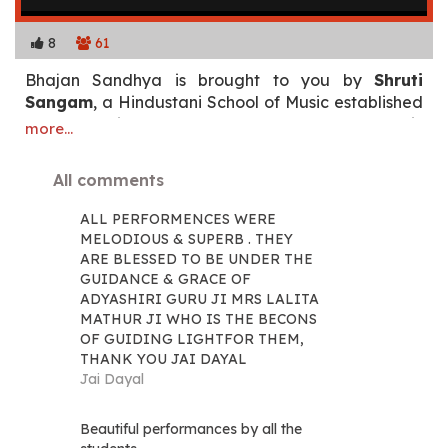
8
61
Bhajan Sandhya is brought to you by
Shruti
Sangam
, a Hindustani School of Music established
by Smt. Lalita Mathur. Students of the school will
more...
present '
Bhajan Sandhya'
an evening of bhajans
(devotional songs) composed by our Bade Guruji
All comments
Sangeet Martand Padma Vibhushan Pandit
Jasraj ji.
ALL PERFORMENCES WERE
MELODIOUS & SUPERB . THEY
Enjoy the concert!
ARE BLESSED TO BE UNDER THE
GUIDANCE & GRACE OF
ADYASHIRI GURU JI MRS LALITA
MATHUR JI WHO IS THE BECONS
OF GUIDING LIGHTFOR THEM,
THANK YOU JAI DAYAL
Jai Dayal
Beautiful performances by all the