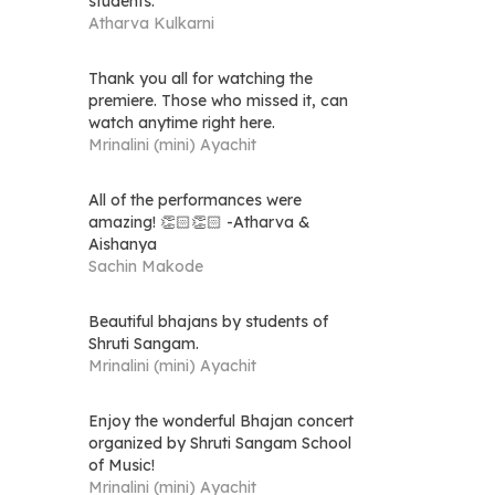
students.
Atharva Kulkarni
Thank you all for watching the
premiere. Those who missed it, can
watch anytime right here.
Mrinalini (mini) Ayachit
All of the performances were
amazing! 👏🏻👏🏻 -Atharva &
Aishanya
Sachin Makode
Beautiful bhajans by students of
Shruti Sangam.
Mrinalini (mini) Ayachit
Enjoy the wonderful Bhajan concert
organized by Shruti Sangam School
of Music!
Mrinalini (mini) Ayachit