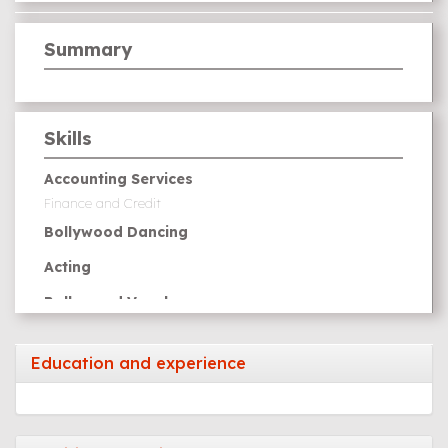
Summary
Skills
Accounting Services
Finance and Credit
Bollywood Dancing
Acting
Bollywood Vocal
Education and experience