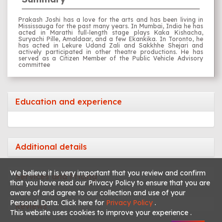
Prakash Joshi has a love for the arts and has been living in
Mississauga for the past many years. In Mumbai, India he has
acted in Marathi full-length stage plays Kaka Kishacha,
Suryachi Pille, Amaldaar, and a few Ekankika. In Toronto, he
has acted in Lekure Udand Zali and Sakkhhe Shejari and
actively participated in other theatre productions. He has
served as a Citizen Member of the Public Vehicle Advisory
committee
Education and experience
Additional details
We believe it is very important that you review and confirm
Services and Pricing
that you have read our Privacy Policy to ensure that you are
aware of and agree to our collection and use of your
Personal Data. Click here for
Privacy Policy
.
Reviews
This website uses cookies to improve your experience .