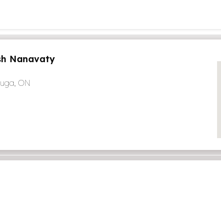
h Nanavaty
auga, ON