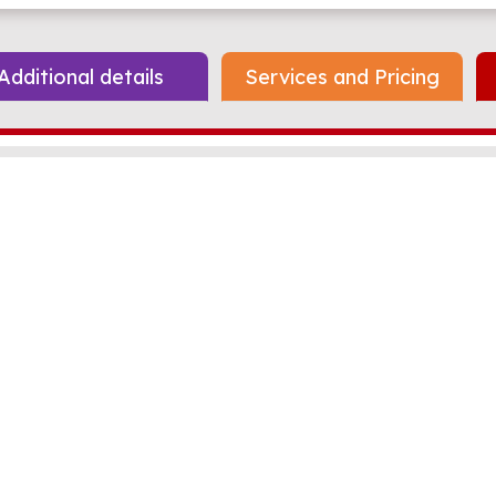
Additional details
Services and Pricing