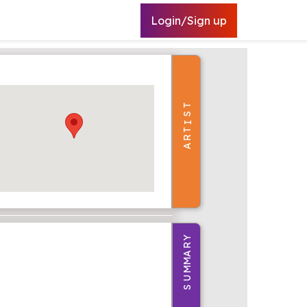
Login/Sign up
T
S
I
T
R
A
Y
R
A
M
M
U
S