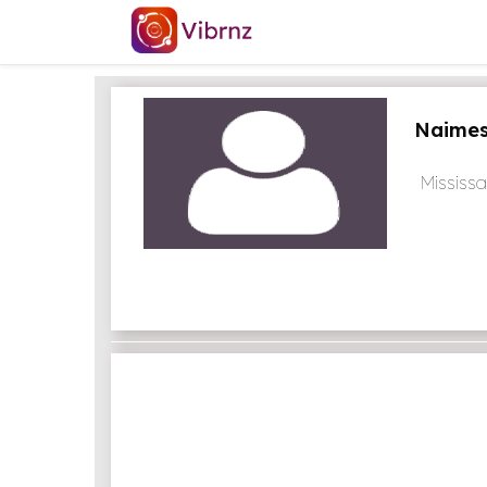
Naimes
Mississ