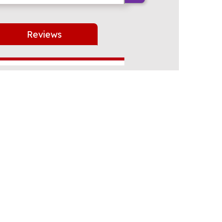
Reviews