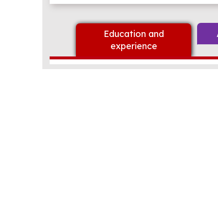
Education and
experience