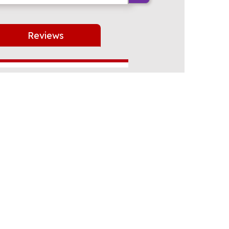
Reviews