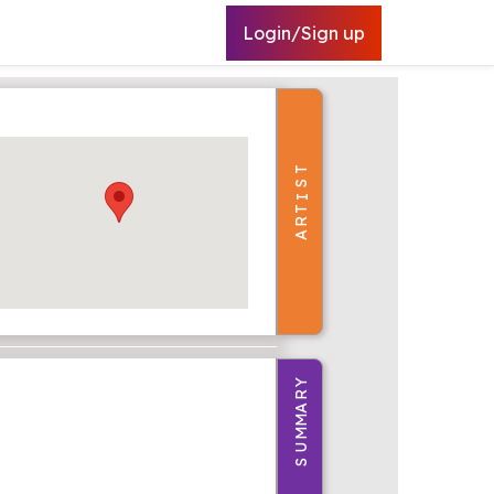
Login/Sign up
T
S
I
T
R
A
Y
R
A
M
M
U
S