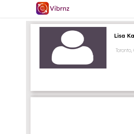
Lisa K
Toronto,