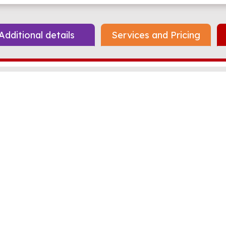
Additional details
Services and Pricing