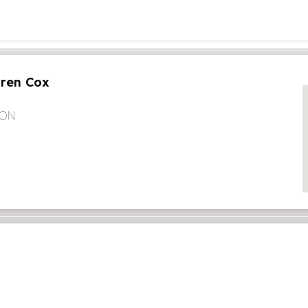
aren Cox
 ON