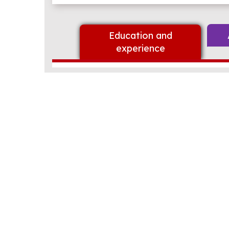
Education and
experience