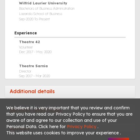
Wilfrid Laurier University
Saxophone
Bachelors of Business Administration
Lazaridis School of Business
Singing
Sep-2020 To Present
Theatre Production
Experience
Videography
Theatre 42
Volunteer
Video Editing
Dec 2017 - May 2020
Theatre Sarnia
Director
Sep 2017 - Mar 2020
Imperial Theatre
Additional details
Youth Director on Board of Directors
Sep 2017 - Aug 2020
We believe it is very important that you review and confirm
Services and Pricing
that you have read our Privacy Policy to ensure that you are
Theatre Sarnia
Actor
aware of and agree to our collection and use of your
Sep 2014 - Mar 2020
Personal Data. Click here for
Privacy Policy
.
Reviews
This website uses cookies to improve your experience .
Productions