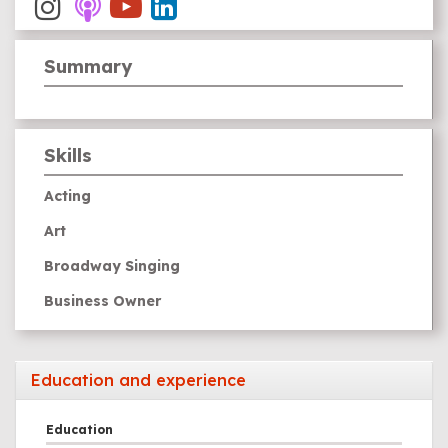
Summary
Skills
Acting
Art
Broadway Singing
Business Owner
Comedy
Film Making
Education and experience
Guitar
Education
Piano