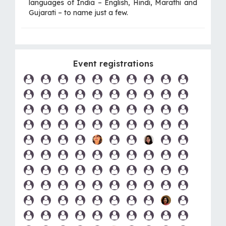
languages of India – English, Hindi, Marathi and
Gujarati – to name just a few.
Event registrations