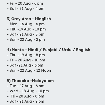
- Fri - 20 Aug - 6 pm
- Sat - 21 Aug - 4 pm
3)
Grey Area - Hinglish
- Mon -16 Aug - 6 pm
- Thu -19 Aug - 10 pm
- Sat - 21 Aug - 8 pm
- Sun - 22 Aug - 2 pm
4)
Manto - Hindi / Punjabi / Urdu / English
- Thu - 19 Aug - 8 pm
- Fri - 20 Aug - 10 pm
- Sat -21 Aug - 6 pm
- Sun - 22 Aug - 12 Noon
5)
Thadaka -Malayalam
- Tue - 17 Aug - 6 pm
- Wed - 18 Aug - 10 pm
- Fri - 20 Aug - 8 pm
- Sat - 21 Aug - 2 pm