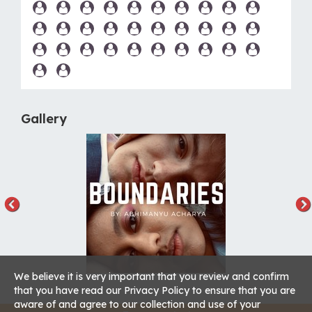
Gallery
We believe it is very important that you review and confirm
that you have read our Privacy Policy to ensure that you are
aware of and agree to our collection and use of your