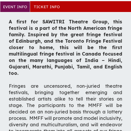
EVENT INFO
TICKET INFO
A first for SAWITRI Theatre Group, this
festival is a part of the North American fringe
family. Inspired by the great fringe festival
of Edinburgh, and the Toronto Fringe Festival
closer to home, this will be the first
multilingual fringe festival in Canada focused
on the many languages of India – Hindi,
Gujarati, Marathi, Punjabi, Tamil, and English
too.
Fringes are uncensored, non-juried theatre
festivals, bringing together emerging and
established artists alike to tell their stories on
stage. The participants to the MMFF will be
decided on an non-juried basis through a lottery
process. MMFF will promote and model inclusivity,
diversity and multiculturalism, and will endeavor