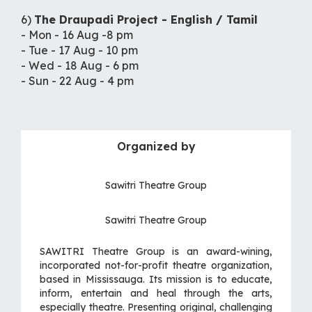
6)
The Draupadi Project - English / Tamil
- Mon - 16 Aug -8 pm
- Tue - 17 Aug - 10 pm
- Wed - 18 Aug - 6 pm
- Sun - 22 Aug - 4 pm
Organized by
Sawitri Theatre Group
Sawitri Theatre Group
SAWITRI Theatre Group is an award-wining,
incorporated not-for-profit theatre organization,
based in Mississauga. Its mission is to educate,
inform, entertain and heal through the arts,
especially theatre. Presenting original, challenging