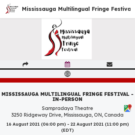
Mississauga Multilingual Fringe Festival
MISSISSAUGA MULTILINGUAL FRINGE FESTIVAL -
IN-PERSON
Sampradaya Theatre
3250 Ridgeway Drive, Mississauga, ON, Canada
16 August 2021 (06:00 pm) - 22 August 2021 (11:00 pm)
(EDT)