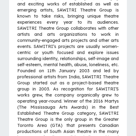
and exciting works of established as well as
emerging artists, SAWITRI Theatre Group is
known to take risks, bringing unique theatre
experiences every year to its audiences.
SAWITRI Theatre Group collaborates with other
artists and arts organizations to work in
community-engaged arts projects and other arts
events. SAWITRI’s projects are usually women-
centric or youth focused and explore issues
surrounding identity, relationships, self-image and
self-esteem, mental health, abuse, loneliness, etc.
Founded on 11th January 2003 and led by
professional artists from India, SAWITRI Theatre
Group started out as a project-based theatre
group in 2003. As recognition for SAWITRI’S
works grew, the company organically grew to
operating year-round. Winner of the 2016 Martys
(The Mississauga Arts Awards) in the Best
Established Theatre Group category, SAWITRI
Theatre Group is the only group in the Greater
Toronto Area (GTA) that presents Canadian
productions of South Asian theatre in the many