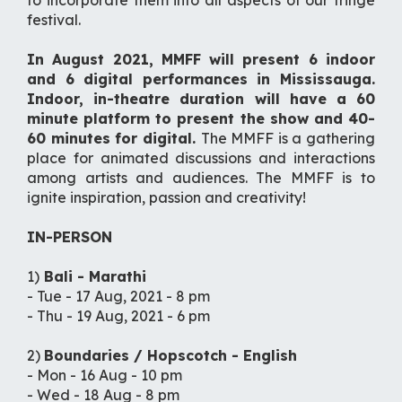
to incorporate them into all aspects of our fringe
festival.
In August 2021, MMFF will present 6 indoor
and 6 digital performances in Mississauga.
Indoor, in-theatre duration will have a 60
minute platform to present the show and 40-
60 minutes for digital.
The MMFF is a gathering
place for animated discussions and interactions
among artists and audiences. The MMFF is to
ignite inspiration, passion and creativity!
IN-PERSON
1)
Bali - Marathi
- Tue - 17 Aug, 2021 - 8 pm
- Thu - 19 Aug, 2021 - 6 pm
2)
Boundaries / Hopscotch - English
- Mon - 16 Aug - 10 pm
- Wed - 18 Aug - 8 pm