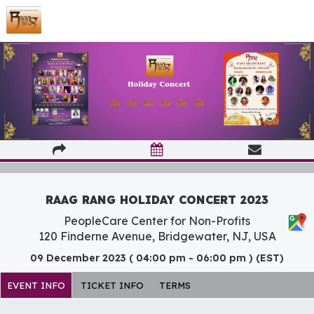
RAAG RANG HOLIDAY CONCERT 2023
PeopleCare Center for Non-Profits
120 Finderne Avenue, Bridgewater, NJ, USA
09 December 2023 ( 04:00 pm - 06:00 pm ) (EST)
EVENT INFO
TICKET INFO
TERMS