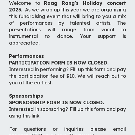
Welcome to
Raag Rang's Holiday concert
2023
. As we wrap up this year we are organizing
this fundraising event that will bring to you a mix
of performances by talented artists. The
presentations will range from vocal to
instrumental to dance. Your support is
appreciated.
Performances
PARTICIPATION FORM IS NOW CLOSED.
Interested in performing? Fill up this form and pay
the participation fee of $10. We will reach out to
you at the earliest.
Sponsorships
SPONSORSHIP FORM IS NOW CLOSED.
Interested in sponsoring? Fill up this form and pay
using this link.
For questions or inquiries please email