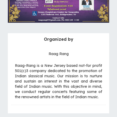
Organized by
Raag Rang
Raag-Rang is a New Jersey based not-for profit
501(c)3 company dedicated to the promotion of
Indian slassical music. Our mission is to nurture
and sustain an interest in the vast and diverse
field of Indian music. With this objective in mind,
we conduct regular concerts featuring some of
the renowned artists in the field of Indian music.