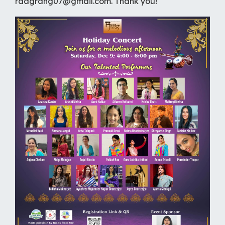
raagrang07@gmail.com. Thank you!