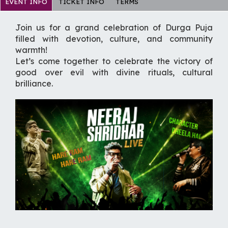
EVENT INFO
TICKET INFO
TERMS
Join us for a grand celebration of Durga Puja
filled with devotion, culture, and community
warmth!
Let’s come together to celebrate the victory of
good over evil with divine rituals, cultural
brilliance.