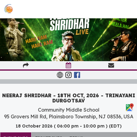
NEERAJ SHRIDHAR - 18TH OCT, 2026 - TRINAYANI
DURGOTSAV
Community Middle School
95 Grovers Mill Rd, Plainsboro Township, NJ 08536, USA
18 October 2026 ( 06:00 pm - 10:00 pm ) (EDT)