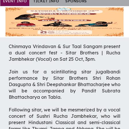
EVENT INFO
TICKET INFO
SPONSORS
Chinmaya Vrindavan & Sur Taal Sangam present
a dual concert fest - Sitar Brothers | Rucha
Jambhekar (Vocal) on Sat 25 Oct, 3pm.
Join us for a scintillating sitar jugalbandi
performance by Sitar Brothers Shri Rohan
Dasgupta & Shri Deepshankar Bhattacharjee who
will be accompanied by Pandit Subrata
Bhattacharya on Tabla.
Following sitar, we will be mesmerized by a vocal
concert of Sushri Rucha Jambhekar, who will
present Hindustani Classical and semi-classical
forms like Thumri, Tappa and Abhang. She will be