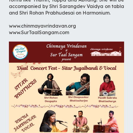
accompanied by Shri Sarangdev Vaidya on tabla
and Shri Rohan Prabhudesai on Harmonium.
www.chinmayavrindavan.org
www.SurTaalSangam.com