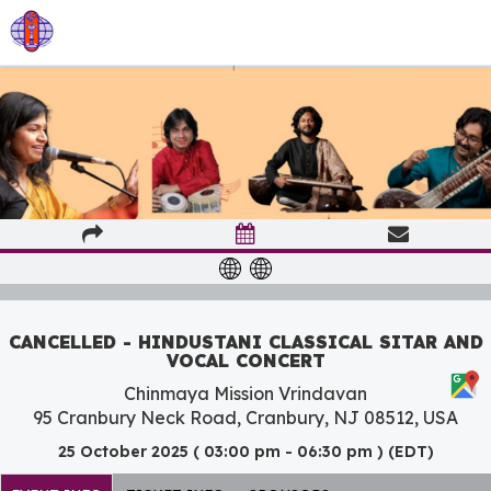
CANCELLED - HINDUSTANI CLASSICAL SITAR AND
VOCAL CONCERT
Chinmaya Mission Vrindavan
95 Cranbury Neck Road, Cranbury, NJ 08512, USA
25 October 2025 ( 03:00 pm - 06:30 pm ) (EDT)