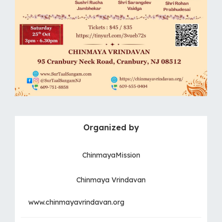
Organized by
ChinmayaMission
Chinmaya Vrindavan
www.chinmayavrindavan.org