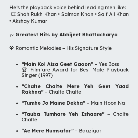
He’s the playback voice behind leading men like:
🎞️ Shah Rukh Khan • Salman Khan • Saif Ali Khan
• Akshay Kumar
🎶
Greatest Hits by Abhijeet Bhattacharya
💖 Romantic Melodies –
His Signature Style
“Main Koi Aisa Geet Gaoon”
–
Yes Boss
🏆
Filmfare Award for Best Male Playback
Singer (1997)
“Chalte Chalte Mere Yeh Geet Yaad
Rakhna”
–
Chalte Chalte
“Tumhe Jo Maine Dekha”
–
Main Hoon Na
“Tauba Tumhare Yeh Ishaare”
–
Chalte
Chalte
“Ae Mere Humsafar”
–
Baazigar