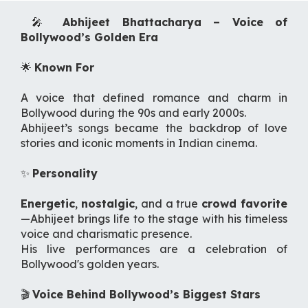
🎤
Abhijeet Bhattacharya – Voice of
Bollywood’s Golden Era
🌟
Known For
A voice that defined romance and charm in
Bollywood during the 90s and early 2000s.
Abhijeet’s songs became the backdrop of love
stories and iconic moments in Indian cinema.
✨
Personality
Energetic
,
nostalgic
, and a true
crowd favorite
—Abhijeet brings life to the stage with his timeless
voice and charismatic presence.
His live performances are a celebration of
Bollywood's golden years.
🎬
Voice Behind Bollywood’s Biggest Stars