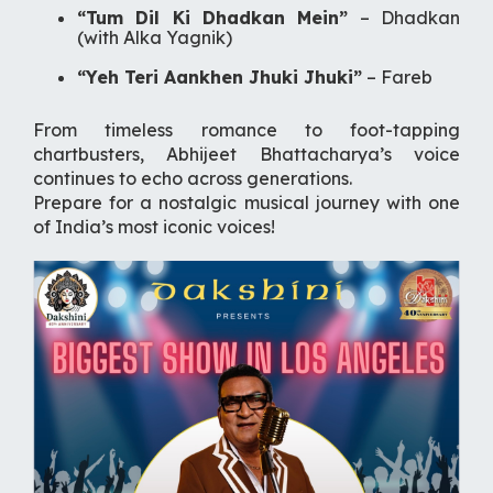
“Tum Dil Ki Dhadkan Mein”
–
Dhadkan
(with Alka Yagnik)
“Yeh Teri Aankhen Jhuki Jhuki”
–
Fareb
From timeless romance to foot-tapping
chartbusters, Abhijeet Bhattacharya’s voice
continues to echo across generations.
Prepare for a nostalgic musical journey with one
of India’s most iconic voices!