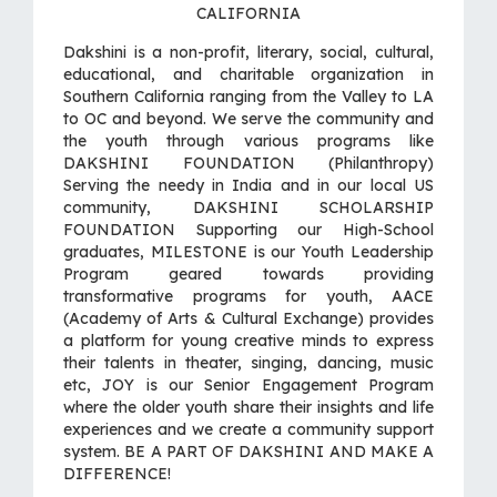
CALIFORNIA
Dakshini is a non-profit, literary, social, cultural,
educational, and charitable organization in
Southern California ranging from the Valley to LA
to OC and beyond. We serve the community and
the youth through various programs like
DAKSHINI FOUNDATION (Philanthropy)
Serving the needy in India and in our local US
community, DAKSHINI SCHOLARSHIP
FOUNDATION Supporting our High-School
graduates, MILESTONE is our Youth Leadership
Program geared towards providing
transformative programs for youth, AACE
(Academy of Arts & Cultural Exchange) provides
a platform for young creative minds to express
their talents in theater, singing, dancing, music
etc, JOY is our Senior Engagement Program
where the older youth share their insights and life
experiences and we create a community support
system. BE A PART OF DAKSHINI AND MAKE A
DIFFERENCE!