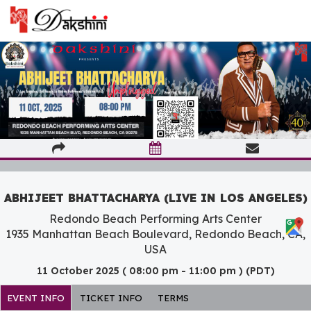
ABHIJEET BHATTACHARYA (LIVE IN LOS ANGELES)
Redondo Beach Performing Arts Center
1935 Manhattan Beach Boulevard, Redondo Beach, CA,
USA
11 October 2025 ( 08:00 pm - 11:00 pm ) (PDT)
EVENT INFO
TICKET INFO
TERMS