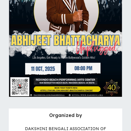
Organized by
DAKSHINI BENGALI ASSOCIATION OF