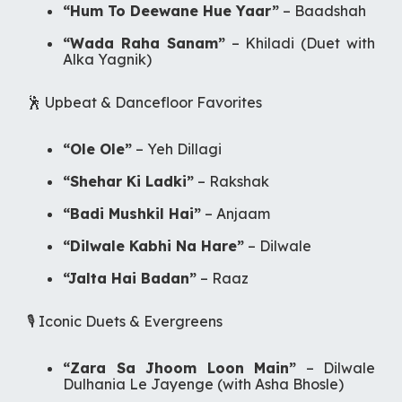
“Hum To Deewane Hue Yaar”
–
Baadshah
“Wada Raha Sanam”
–
Khiladi
(Duet with
Alka Yagnik)
🕺 Upbeat & Dancefloor Favorites
“Ole Ole”
–
Yeh Dillagi
“Shehar Ki Ladki”
–
Rakshak
“Badi Mushkil Hai”
–
Anjaam
“Dilwale Kabhi Na Hare”
–
Dilwale
“Jalta Hai Badan”
–
Raaz
🎙️ Iconic Duets & Evergreens
“Zara Sa Jhoom Loon Main”
–
Dilwale
Dulhania Le Jayenge
(with Asha Bhosle)